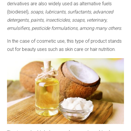
derivatives are also widely used as alternative fuels
(biodiesel),
soaps, lubricants, surfactants, advanced
detergents, paints, insecticides, soaps, veterinary,
emulsifiers, pesticide formulations, among many others
.
In the case of cosmetic use, this type of product stands
out for beauty uses such as skin care or hair nutrition.