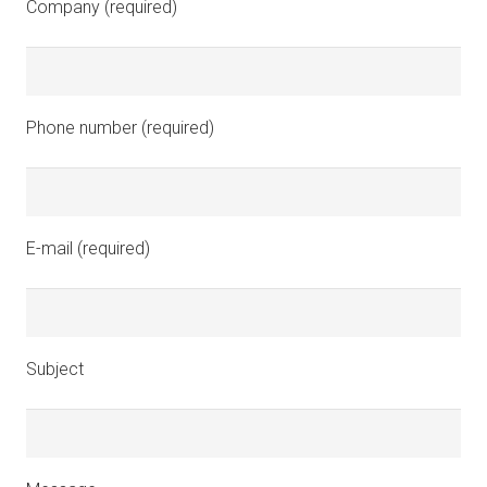
Company (required)
Phone number (required)
E-mail (required)
Subject