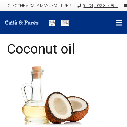
OLEOCHEMICALS MANUFACTURER
(0034) 933 354 850
Coconut oil