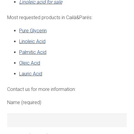
Linoleic acid for sale
Most requested products in Cailà&Parés:
Pure Glycerin
Linoleic Acid
Palmitic Acid
Oleic Acid
Lauric Acid
Contact us for more information:
Name (required)