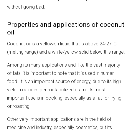
without going bad.
Properties and applications of coconut
oil
Coconut oil is a yellowish liquid that is above 24-27°C
(melting range) and a white/yellow solid below this range.
Among its many applications and, like the vast majority
of fats, it is important to note that it is used in human
food. It is an important source of energy, due to its high
yield in calories per metabolized gram. Its most
important use is in cooking, especially as a fat for frying
or roasting.
Other very important applications are in the field of
medicine and industry, especially cosmetics, but its