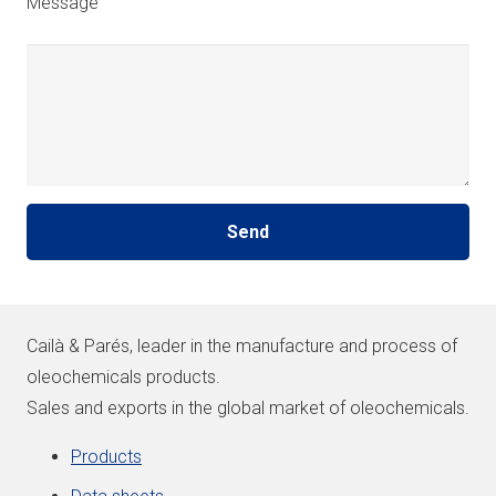
Message
Cailà & Parés, leader in the manufacture and process of
oleochemicals products.
Sales and exports in the global market of oleochemicals.
Products