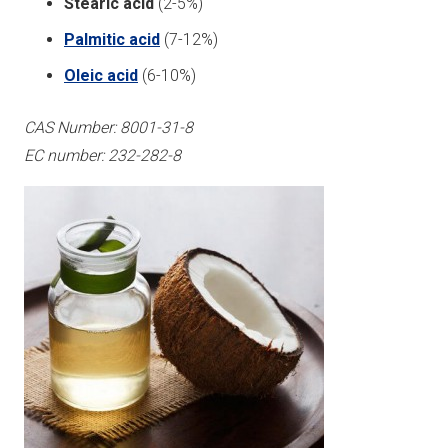
Stearic acid
(2-5%)
Palmitic acid
(7-12%)
Oleic acid
(6-10%)
CAS Number: 8001-31-8
EC number: 232-282-8