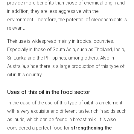
provide more benefits than those of chemical origin and,
in addition, they are less aggressive with the
environment. Therefore, the potential of oleochemicals is
relevant.
Their use is widespread mainly in tropical countries.
Especially in those of South Asia, such as Thailand, India,
Sri Lanka and the Philippines, among others. Also in
Australia, since there is a large production of this type of
oil in this country.
Uses of this oil in the food sector
In the case of the use of this type of oil, it is an element
with a very exquisite and different taste, rich in acids such
as lauric, which can be found in breast milk. It is also
considered a perfect food for
strengthening the