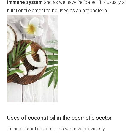
immune system
and as we have indicated, it is usually a
nutritional element to be used as an antibacterial.
Uses of coconut oil in the cosmetic sector
In the cosmetics sector, as we have previously