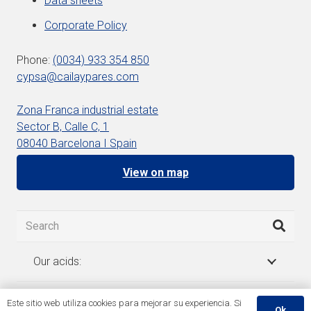
Data sheets
Corporate Policy
Phone:
(0034) 933 354 850
cypsa@cailaypares.com
Zona Franca industrial estate
Sector B, Calle C, 1
08040 Barcelona I Spain
View on map
Our acids:
Este sitio web utiliza cookies para mejorar su experiencia. Si
Ok