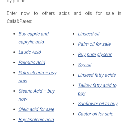
by phone.
Enter now to others acids and oils for sale in
Cailà&Parés:
Buy capric and
Linseed oil
caprylic acid
Palm oil for sale
Lauric Acid
Buy pure glycerin
Palmitic Acid
Soy oil
Palm stearin – buy
Linseed fatty acids
now
Tallow fatty acid to
Stearic Acid – buy
buy
now
Sunflower oil to buy
Oleic acid for sale
Castor oil for sale
Buy linolenic acid