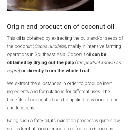
Origin and production of coconut oil
This oil is obtained by extracting the pulp and/or seeds of
the coconut (
Cocos nucifera
), mainly in intensive farming
operations in Southeast Asia. Coconut oil
can be
obtained by drying out the pulp
(
the product known as
copra
)
or directly from the whole fruit
.
We extract the substances in order to produce inert
ingredients and formulations for different uses. The
benefits of coconut oil can be applied to various areas
and functions.
Being such a fatty oil, its oxidation process is quite slow,
so it is kept at room temperature for up to 6 months