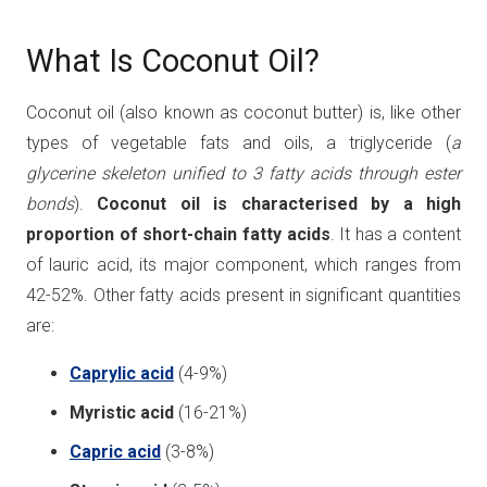
What Is Coconut Oil?
Coconut oil (also known as coconut butter) is, like other
types of vegetable fats and oils, a triglyceride (
a
glycerine skeleton unified to 3 fatty acids through ester
bonds
).
Coconut oil is characterised by a high
proportion of short-chain fatty acids
. It has a content
of lauric acid, its major component, which ranges from
42-52%. Other fatty acids present in significant quantities
are:
Caprylic acid
(4-9%)
Myristic acid
(16-21%)
Capric acid
(3-8%)