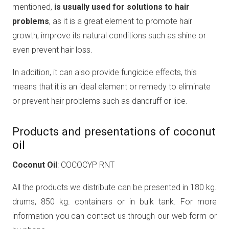
mentioned,
is usually used for solutions to hair
problems
, as it is a great element to promote hair
growth, improve its natural conditions such as shine or
even prevent hair loss.
In addition, it can also provide fungicide effects, this
means that it is an ideal element or remedy to eliminate
or prevent hair problems such as dandruff or lice.
Products and presentations of coconut
oil
Coconut Oil
: COCOCYP RNT
All the products we distribute can be presented in 180 kg.
drums, 850 kg. containers or in bulk tank. For more
information you can contact us through our web form or