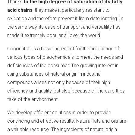
Thanks
to the high degree of saturation of its fatty
acid chains
, they make it particularly resistant to
oxidation and therefore prevent it from deteriorating. In
the same way, its ease of transport and versatility has
made it extremely popular all over the world.
Coconut oil is a basic ingredient for the production of
various types of oleochemicals to meet the needs and
deficiencies of the consumer. The growing interest in
using substances of natural origin in industrial
compounds arises not only because of their high
efficiency and quality, but also because of the care they
take of the environment.
We develop efficient solutions in order to provide
convincing and effective results. Natural fats and oils are
a valuable resource. The ingredients of natural origin