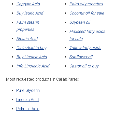
Caprylic Acid
Palm oil properties
Buy lauric Acid
Coconut oil for sale
Palm stearin
Soybean oil
properties
Flaxseed fatty acids
Stearic Acid
for sale
Oleic Acid to buy
Tallow fatty acids
Buy Linoleic Acid
Sunflower oil
Info Linolenic Acid
Castor oil to buy
Most requested products in Cailà&Parés:
Pure Glycerin
Linoleic Acid
Palmitic Acid