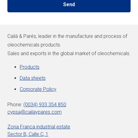
Cailà & Parés, leader in the manufacture and process of
oleochemicals products.
Sales and exports in the global market of oleochemicals.
Products
Data sheets
Corporate Policy
Phone:
(0034) 933 354 850
cypsa@cailaypares.com
Zona Franca industrial estate
Sector B, Calle C, 1