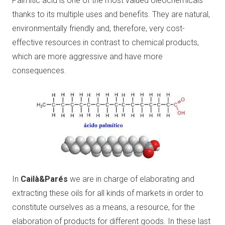
Palmitic acid is one of the most valued oleochemicals
thanks to its multiple uses and benefits. They are natural,
environmentally friendly and, therefore, very cost-
effective resources in contrast to chemical products,
which are more aggressive and have more
consequences.
In
Cailà&Parés
we are in charge of elaborating and
extracting these oils for all kinds of markets in order to
constitute ourselves as a means, a resource, for the
elaboration of products for different goods. In these last