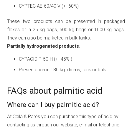
CYPTEC AE-60/40 V (+- 60%)
These two products can be presented in packaged
flakes or in 25 kg bags, 500 kg bags or 1000 kg bags.
They can also be marketed in bulk tanks.
Partially hydrogenated products
:
CYPACID P-50-H (+- 45% )
Presentation in 180 kg. drums, tank or bulk.
FAQs about palmitic acid
Where can I buy palmitic acid?
At Cailà & Parés you can purchase this type of acid by
contacting us through our website, e-mail or telephone.