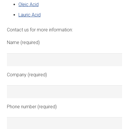
Oleic Acid
Lauric Acid
Contact us for more information:
Name (required)
Company (required)
Phone number (required)