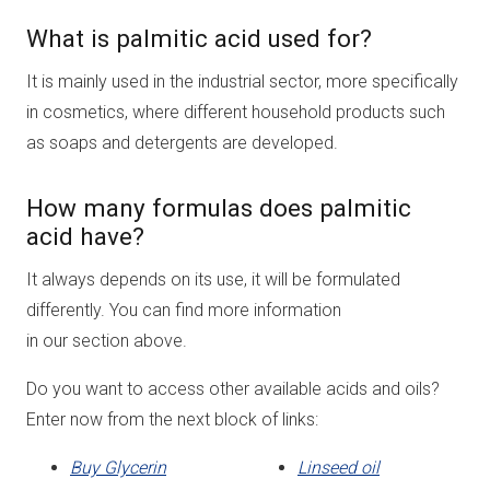
What is palmitic acid used for?
It is mainly used in the industrial sector, more specifically
in cosmetics, where different household products such
as soaps and detergents are developed.
How many formulas does palmitic
acid have?
It always depends on its use, it will be formulated
differently. You can find more information
in our section above.
Do you want to access other available acids and oils?
Enter now from the next block of links:
Buy Glycerin
Linseed oil