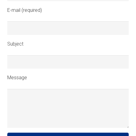
E-mail (required)
Subject
Message