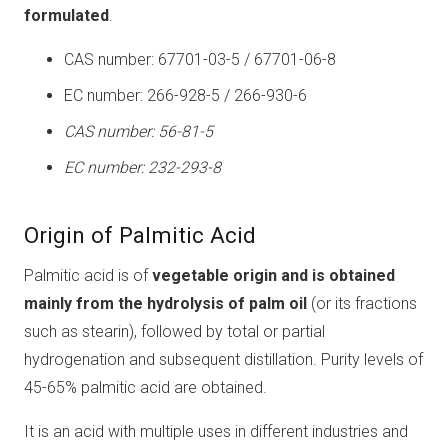
formulated
.
CAS number: 67701-03-5 / 67701-06-8
EC number: 266-928-5 / 266-930-6
CAS number: 56-81-5
EC number: 232-293-8
Origin of Palmitic Acid
Palmitic acid is of
vegetable origin and is obtained
mainly from the hydrolysis of palm oil
(or its fractions
such as stearin), followed by total or partial
hydrogenation and subsequent distillation. Purity levels of
45-65% palmitic acid are obtained.
It is an acid with multiple uses in different industries and