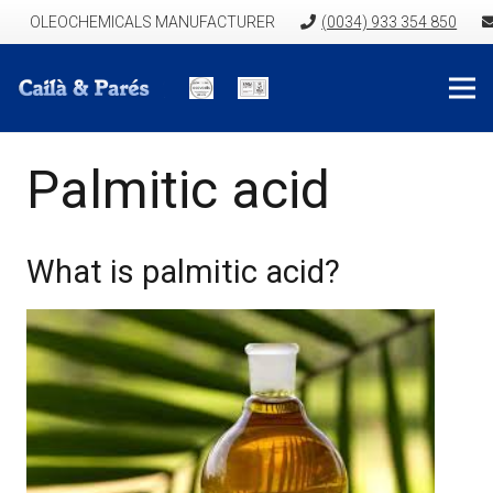
OLEOCHEMICALS MANUFACTURER
(0034) 933 354 850
Palmitic acid
What is palmitic acid?