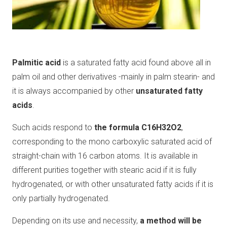
Palmitic acid
is a saturated fatty acid found above all in
palm oil and other derivatives -mainly in palm stearin- and
it is always accompanied by other
unsaturated fatty
acids
.
Such acids respond to
the formula C16H32O2
,
corresponding to the mono carboxylic saturated acid of
straight-chain with 16 carbon atoms. It is available in
different purities together with stearic acid if it is fully
hydrogenated, or with other unsaturated fatty acids if it is
only partially hydrogenated.
Depending on its use and necessity,
a method will be