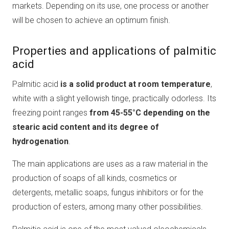
markets. Depending on its use, one process or another
will be chosen to achieve an optimum finish.
Properties and applications of palmitic
acid
Palmitic acid
is a solid product at room temperature
,
white with a slight yellowish tinge, practically odorless. Its
freezing point ranges
from 45-55°C depending on the
stearic acid content and its degree of
hydrogenation
.
The main applications are uses as a raw material in the
production of soaps of all kinds, cosmetics or
detergents, metallic soaps, fungus inhibitors or for the
production of esters, among many other possibilities.