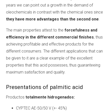
years we can point out a growth in the demand of
oleochemicals in contrast with the chemical ones since
they have more advantages than the second one
.
The main properties attest to the
forcefulness and
efficiency in the different commercial finishes
, thus
achieving profitable and effective products for the
different consumers. The different applications that can
be given to it are a clear example of the excellent
properties that this acid possesses, thus guaranteeing
maximum satisfaction and quality.
Presentations of palmitic acid
Productos
totalmente hidrogenados:
CYPTEC AE-50/50 V (+- 45%)