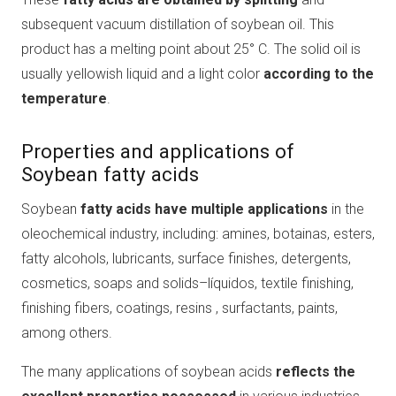
subsequent vacuum distillation of soybean oil. This
product has a melting point about 25° C. The solid oil is
usually yellowish liquid and a light color
according to the
temperature
.
Properties and applications of
Soybean fatty acids
Soybean
fatty acids have multiple applications
in the
oleochemical industry, including: amines, botainas, esters,
fatty alcohols, lubricants, surface finishes, detergents,
cosmetics, soaps and solids–líquidos, textile finishing,
finishing fibers, coatings, resins , surfactants, paints,
among others.
The many applications of soybean acids
reflects the