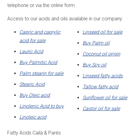
telephone or via the online form.
Access to our acids and oils available in our company:
Capric and caprylic
Linseed oil for sale
acid for sale
Buy Palm oil
Lauric Acid
Coconut oil origin
Buy Palmitic Acid
Buy Soy oil
Palm stearin for sale
Linseed fatty acids
Stearic Acid
Tallow fatty acid
Buy Oleic acid
Sunflower oil for sale
Linolenic Acid to buy
Castor oil for sale
Linoleic acid
Fatty Acids Cailà & Parés