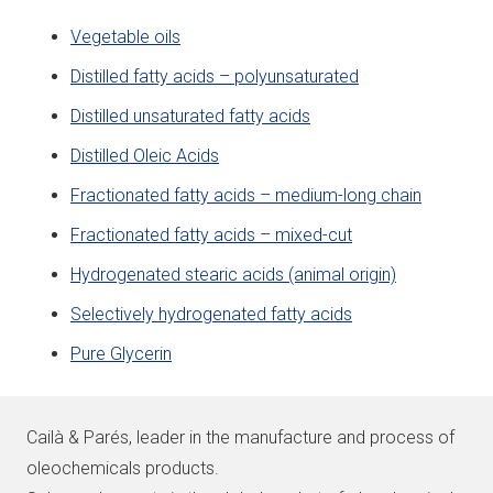
Vegetable oils
Distilled fatty acids – polyunsaturated
Distilled unsaturated fatty acids
Distilled Oleic Acids
Fractionated fatty acids – medium-long chain
Fractionated fatty acids – mixed-cut
Hydrogenated stearic acids (animal origin)
Selectively hydrogenated fatty acids
Pure Glycerin
Cailà & Parés, leader in the manufacture and process of
oleochemicals products.