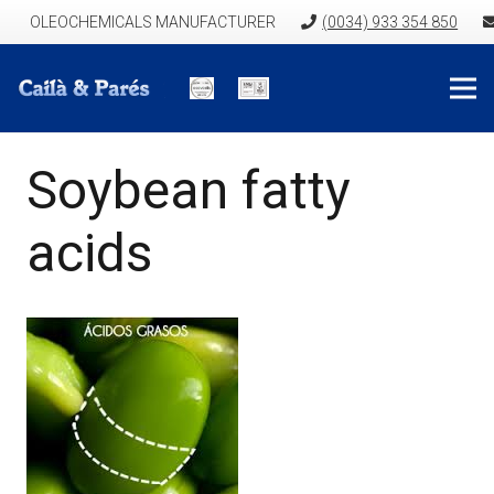
OLEOCHEMICALS MANUFACTURER
(0034) 933 354 850
Soybean fatty
acids