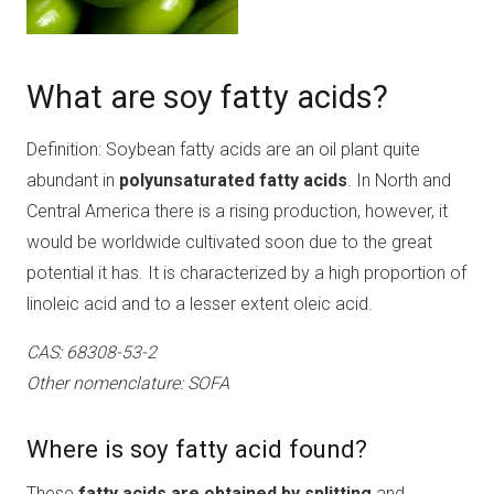
What are soy fatty acids?
Definition: Soybean fatty acids are an oil plant quite
abundant in
polyunsaturated fatty acids
. In North and
Central America there is a rising production, however, it
would be worldwide cultivated soon due to the great
potential it has. It is characterized by a high proportion of
linoleic acid and to a lesser extent oleic acid.
CAS: 68308-53-2
Other nomenclature: SOFA
Where is soy fatty acid found?
These
fatty acids are obtained by splitting
and