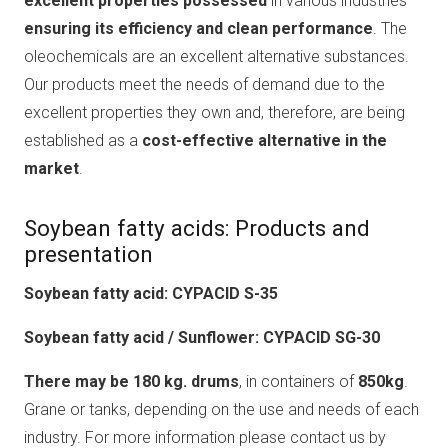
excellent properties possessed
in various industries
ensuring its efficiency and clean performance
. The
oleochemicals are an excellent alternative substances.
Our products meet the needs of demand due to the
excellent properties they own and, therefore, are being
established as a
cost-effective alternative in the
market
.
Soybean fatty acids: Products and
presentation
Soybean fatty acid: CYPACID S-35
Soybean fatty acid / Sunflower: CYPACID SG-30
There may be 180 kg. drums
, in containers of
850kg
.
Grane or tanks, depending on the use and needs of each
industry. For more information please contact us by