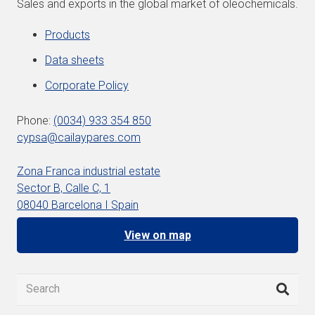
Sales and exports in the global market of oleochemicals.
Products
Data sheets
Corporate Policy
Phone:
(0034) 933 354 850
cypsa@cailaypares.com
Zona Franca industrial estate
Sector B, Calle C, 1
08040 Barcelona I Spain
View on map